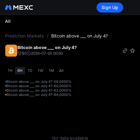
Sign Up
All
L
Prediction Markets
/
Bitcoin above ___ on July 4?
Bitcoin above ___ on July 4?
$0
2026-07-05 00:00
1H
6H
1D
1W
1M
All
Bitcoin above ___ on July 4?-58,000
0%
Bitcoin above ___ on July 4?-60,000
0%
Bitcoin above ___ on July 4?-62,000
0%
Bitcoin above ___ on July 4?-64,000
0%
No data available