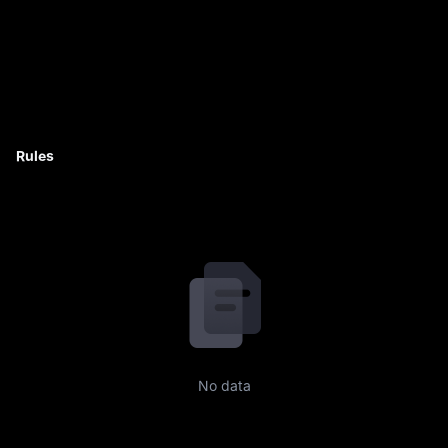
Rules
No data