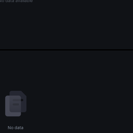
No data available
No data