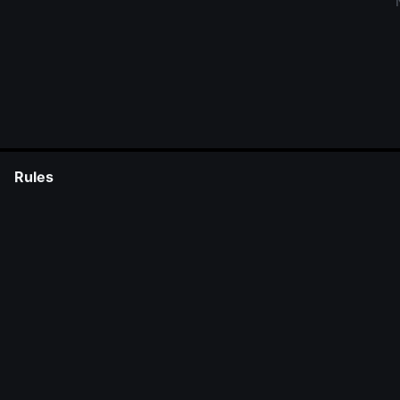
Rules