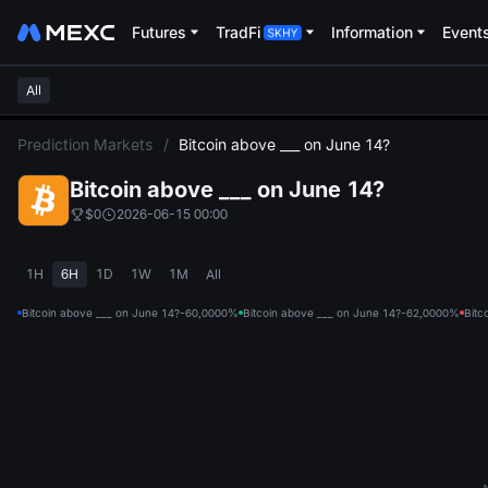
Futures
TradFi
Information
Event
All
L
Prediction Markets
/
Bitcoin above ___ on June 14?
Bitcoin above ___ on June 14?
$0
2026-06-15 00:00
1H
6H
1D
1W
1M
All
Bitcoin above ___ on June 14?-60,000
0%
Bitcoin above ___ on June 14?-62,000
0%
Bitc