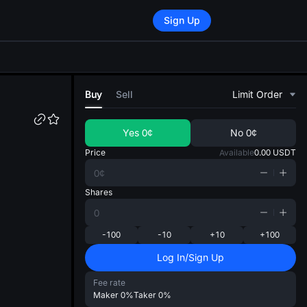
Sign Up
di
Buy
Sell
Limit Order
Yes
0¢
No
0¢
Price
Available
0.00
USDT
Shares
-100
-10
+10
+100
Log In/Sign Up
Fee rate
Maker
0%
Taker
0%