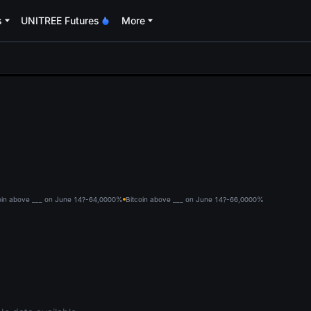
s
UNITREE Futures
More
oa
oin above ___ on June 14?-64,000
0%
Bitcoin above ___ on June 14?-66,000
0%