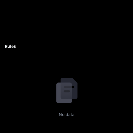
Rules
No data