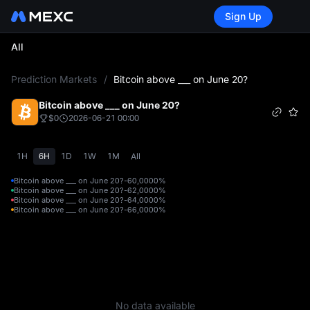
Sign Up
All
L
Prediction Markets
/
Bitcoin above ___ on June 20?
Bitcoin above ___ on June 20?
$0
2026-06-21 00:00
1H
6H
1D
1W
1M
All
Bitcoin above ___ on June 20?-60,000
0%
Bitcoin above ___ on June 20?-62,000
0%
Bitcoin above ___ on June 20?-64,000
0%
Bitcoin above ___ on June 20?-66,000
0%
No data available