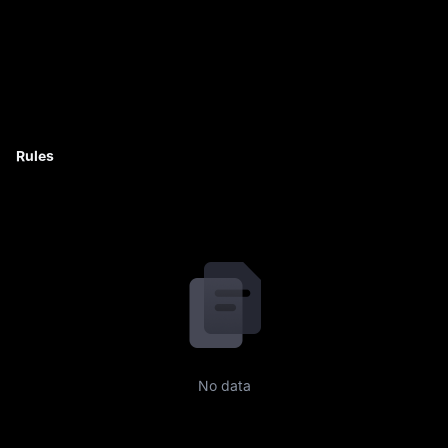
Rules
No data