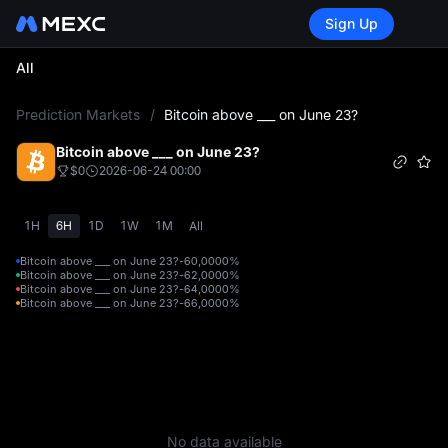
Sign Up
All
L
Prediction Markets
/
Bitcoin above ___ on June 23?
Bitcoin above ___ on June 23?
$0
2026-06-24 00:00
1H
6H
1D
1W
1M
All
Bitcoin above ___ on June 23?-60,000
0%
Bitcoin above ___ on June 23?-62,000
0%
Bitcoin above ___ on June 23?-64,000
0%
Bitcoin above ___ on June 23?-66,000
0%
No data available