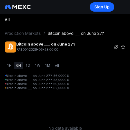
Sign Up
All
L
Prediction Markets
/
Bitcoin above ___ on June 27?
Bitcoin above ___ on June 27?
$0
2026-06-28 00:00
1H
6H
1D
1W
1M
All
Bitcoin above ___ on June 27?-56,000
0%
Bitcoin above ___ on June 27?-58,000
0%
Bitcoin above ___ on June 27?-60,000
0%
Bitcoin above ___ on June 27?-62,000
0%
No data available