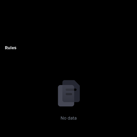
Rules
No data