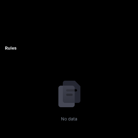
Rules
No data