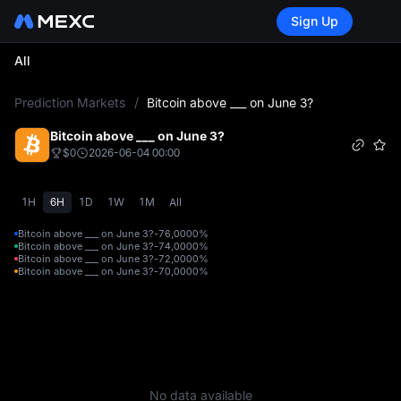
Sign Up
All
L
Prediction Markets
/
Bitcoin above ___ on June 3?
Bitcoin above ___ on June 3?
$0
2026-06-04 00:00
1H
6H
1D
1W
1M
All
Bitcoin above ___ on June 3?-76,000
0%
Bitcoin above ___ on June 3?-74,000
0%
Bitcoin above ___ on June 3?-72,000
0%
Bitcoin above ___ on June 3?-70,000
0%
No data available