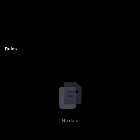
Rules
No data