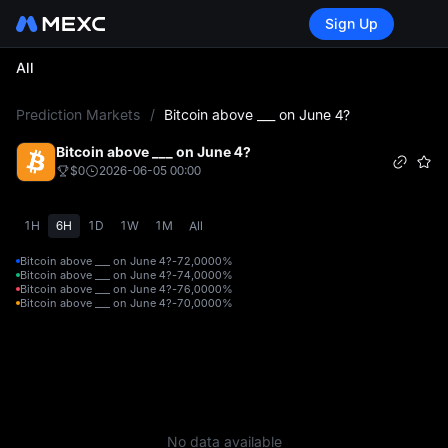
Sign Up
All
L
Prediction Markets
/
Bitcoin above ___ on June 4?
Bitcoin above ___ on June 4?
$0
2026-06-05 00:00
1H
6H
1D
1W
1M
All
Bitcoin above ___ on June 4?-72,000
0%
Bitcoin above ___ on June 4?-74,000
0%
Bitcoin above ___ on June 4?-76,000
0%
Bitcoin above ___ on June 4?-70,000
0%
No data available