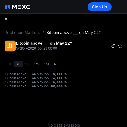
Sign Up
All
L
Prediction Markets
/
Bitcoin above ___ on May 22?
Bitcoin above ___ on May 22?
$0
2026-05-23 00:00
1H
6H
1D
1W
1M
All
Bitcoin above ___ on May 22?-78,000
0%
Bitcoin above ___ on May 22?-74,000
0%
Bitcoin above ___ on May 22?-76,000
0%
Bitcoin above ___ on May 22?-80,000
0%
No data available