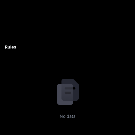
Rules
No data