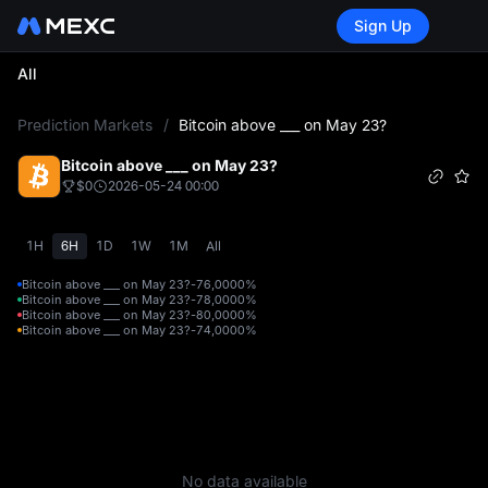
Sign Up
All
L
Prediction Markets
/
Bitcoin above ___ on May 23?
Bitcoin above ___ on May 23?
$0
2026-05-24 00:00
1H
6H
1D
1W
1M
All
Bitcoin above ___ on May 23?-76,000
0%
Bitcoin above ___ on May 23?-78,000
0%
Bitcoin above ___ on May 23?-80,000
0%
Bitcoin above ___ on May 23?-74,000
0%
No data available