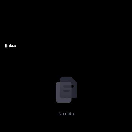
Rules
No data