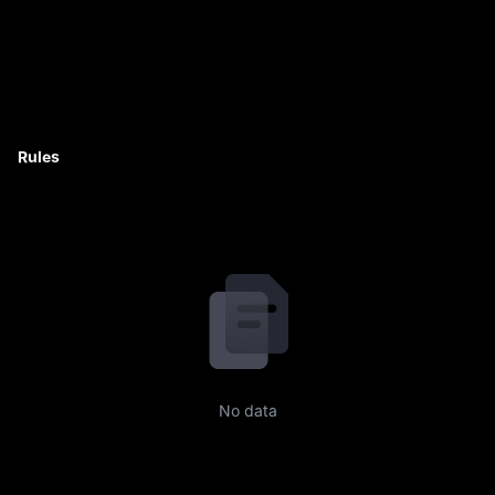
Rules
No data