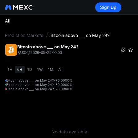
Sign Up
All
L
Prediction Markets
/
Bitcoin above ___ on May 24?
Bitcoin above ___ on May 24?
$0
2026-05-25 00:00
1H
6H
1D
1W
1M
All
Bitcoin above ___ on May 24?-76,000
0%
Bitcoin above ___ on May 24?-80,000
0%
Bitcoin above ___ on May 24?-78,000
0%
No data available