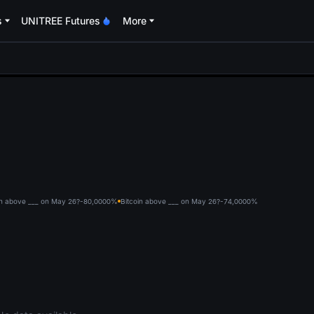
s
UNITREE Futures
More
oa
in above ___ on May 26?-80,000
0%
Bitcoin above ___ on May 26?-74,000
0%