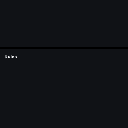
Rules