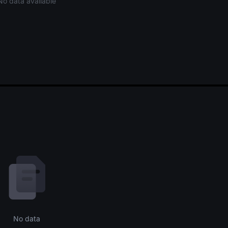
No data available
No data