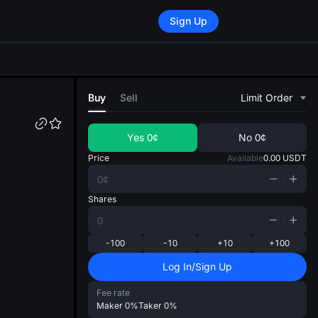
Sign Up
di
Buy
Sell
Limit Order
Yes
0¢
No
0¢
Price
Available
0.00
USDT
Shares
-100
-10
+10
+100
Log In/Sign Up
Fee rate
Maker
0%
Taker
0%