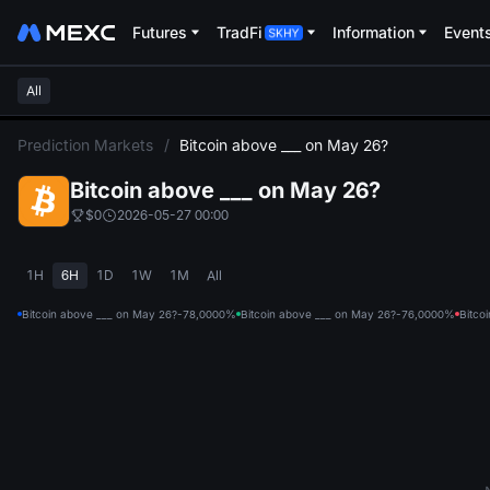
Futures
TradFi
Information
Event
All
L
Prediction Markets
/
Bitcoin above ___ on May 26?
Bitcoin above ___ on May 26?
$0
2026-05-27 00:00
1H
6H
1D
1W
1M
All
Bitcoin above ___ on May 26?-78,000
0%
Bitcoin above ___ on May 26?-76,000
0%
Bitco