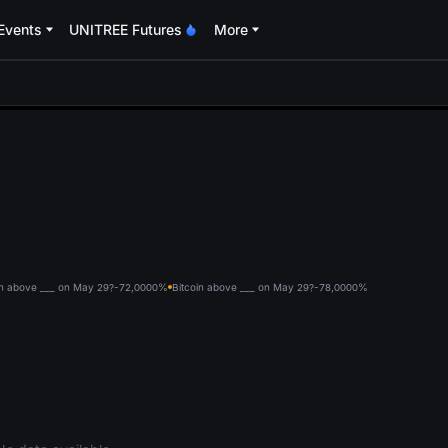
Events
UNITREE Futures
More
oa
in above ___ on May 29?-72,000
0%
Bitcoin above ___ on May 29?-78,000
0%