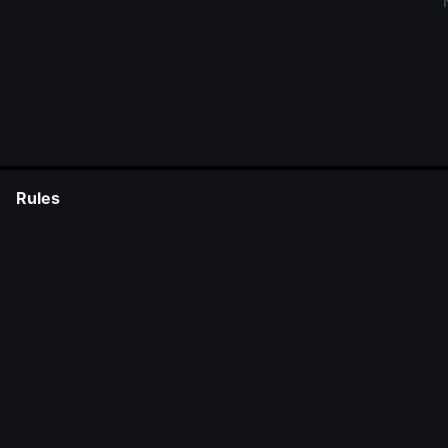
Rules