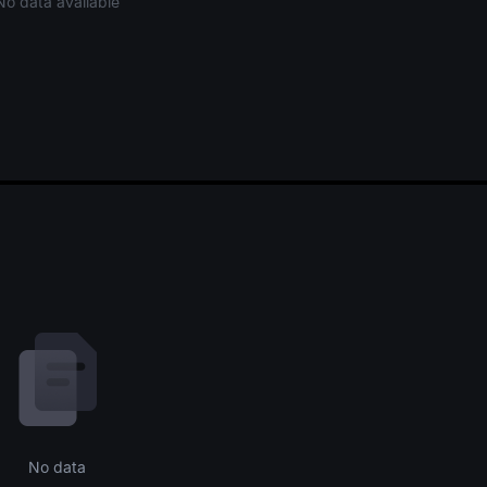
No data available
No data