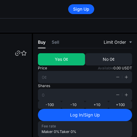
Sign Up
di
Buy
Sell
Limit Order
Yes
0¢
No
0¢
Price
Available
0.00
USDT
Shares
-100
-10
+10
+100
Log In/Sign Up
Fee rate
Maker
0%
Taker
0%