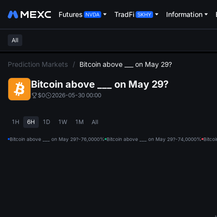
Futures
TradFi
Information
All
L
Prediction Markets
/
Bitcoin above ___ on May 29?
Bitcoin above ___ on May 29?
$0
2026-05-30 00:00
1H
6H
1D
1W
1M
All
Bitcoin above ___ on May 29?-76,000
0%
Bitcoin above ___ on May 29?-74,000
0%
Bitco