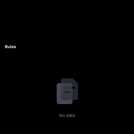
Rules
No data