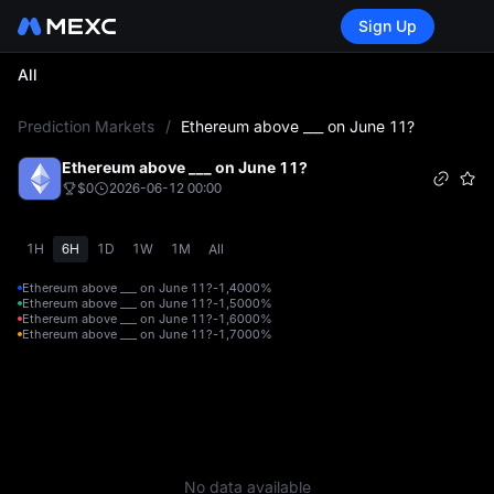
Sign Up
All
L
Prediction Markets
/
Ethereum above ___ on June 11?
Ethereum above ___ on June 11?
$0
2026-06-12 00:00
1H
6H
1D
1W
1M
All
Ethereum above ___ on June 11?-1,400
0%
Ethereum above ___ on June 11?-1,500
0%
Ethereum above ___ on June 11?-1,600
0%
Ethereum above ___ on June 11?-1,700
0%
No data available