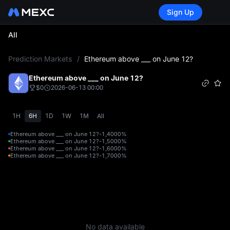
Sign Up
All
L
Prediction Markets
/
Ethereum above ___ on June 12?
Ethereum above ___ on June 12?
$0
2026-06-13 00:00
1H
6H
1D
1W
1M
All
Ethereum above ___ on June 12?-1,400
0%
Ethereum above ___ on June 12?-1,500
0%
Ethereum above ___ on June 12?-1,600
0%
Ethereum above ___ on June 12?-1,700
0%
No data available