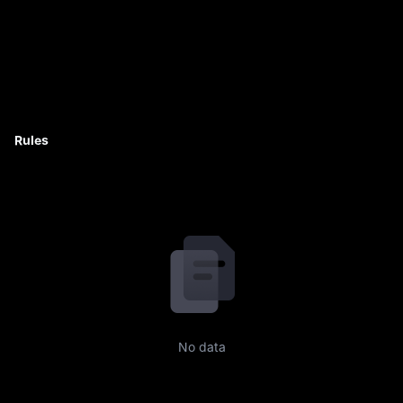
Rules
No data