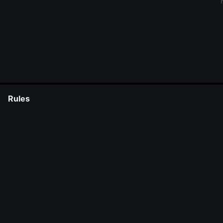
Rules