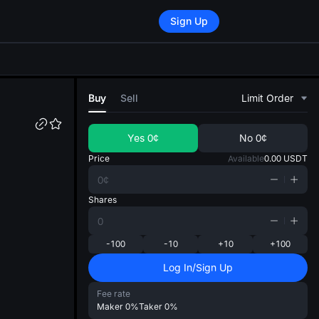
Sign Up
di
Buy
Sell
Limit Order
Yes
0¢
No
0¢
Price
Available
0.00
USDT
Shares
-100
-10
+10
+100
Log In/Sign Up
Fee rate
Maker
0%
Taker
0%