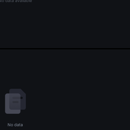
No data available
No data