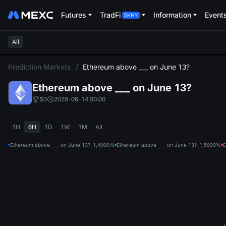
Futures
TradFi
Information
Event
All
L
Prediction Markets
/
Ethereum above ___ on June 13?
Ethereum above ___ on June 13?
$0
2026-06-14 00:00
1H
6H
1D
1W
1M
All
Ethereum above ___ on June 13?-1,400
0%
Ethereum above ___ on June 13?-1,500
0%
E