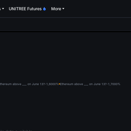
s
UNITREE Futures
More
oa
thereum above ___ on June 13?-1,600
0%
Ethereum above ___ on June 13?-1,700
0%