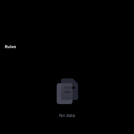
Rules
No data