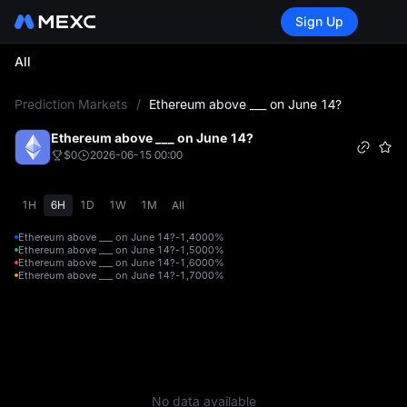
Sign Up
All
L
Prediction Markets
/
Ethereum above ___ on June 14?
Ethereum above ___ on June 14?
$0
2026-06-15 00:00
1H
6H
1D
1W
1M
All
Ethereum above ___ on June 14?-1,400
0%
Ethereum above ___ on June 14?-1,500
0%
Ethereum above ___ on June 14?-1,600
0%
Ethereum above ___ on June 14?-1,700
0%
No data available