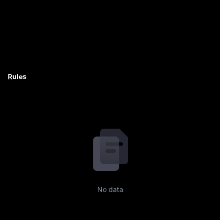
Rules
No data