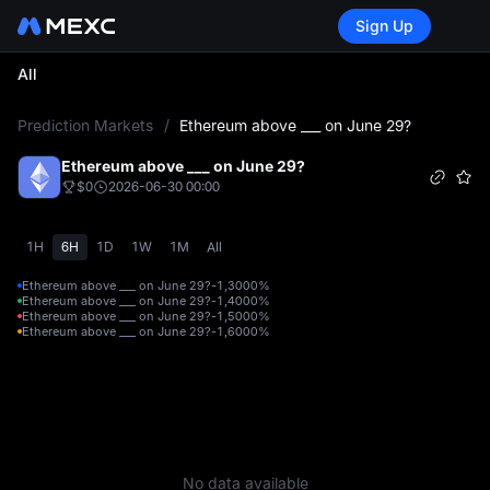
Sign Up
All
L
Prediction Markets
/
Ethereum above ___ on June 29?
Ethereum above ___ on June 29?
$0
2026-06-30 00:00
1H
6H
1D
1W
1M
All
Ethereum above ___ on June 29?-1,300
0%
Ethereum above ___ on June 29?-1,400
0%
Ethereum above ___ on June 29?-1,500
0%
Ethereum above ___ on June 29?-1,600
0%
No data available