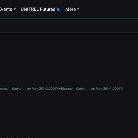
Events
UNITREE Futures
More
oa
hereum above ___ on May 28?-2,200
0%
Ethereum above ___ on May 28?-1,900
0%