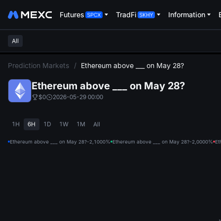
Futures
TradFi
Information
All
L
Prediction Markets
/
Ethereum above ___ on May 28?
Ethereum above ___ on May 28?
$0
2026-05-29 00:00
1H
6H
1D
1W
1M
All
Ethereum above ___ on May 28?-2,100
0%
Ethereum above ___ on May 28?-2,000
0%
Et