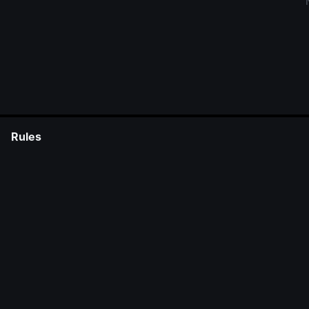
Rules