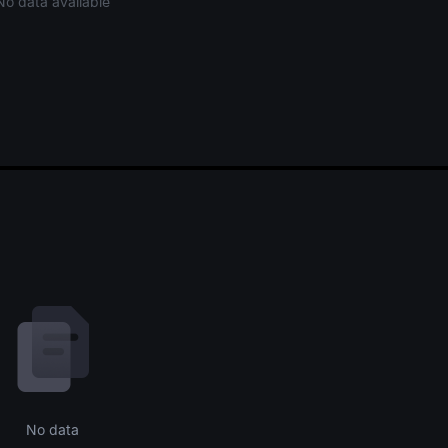
No data available
No data