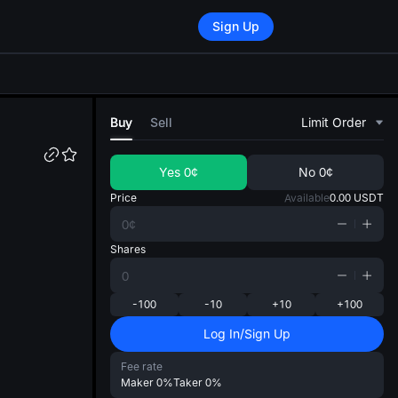
Sign Up
di
Buy
Sell
Limit Order
Yes
0¢
No
0¢
Price
Available
0.00
USDT
Shares
-100
-10
+10
+100
Log In/Sign Up
Fee rate
Maker
0%
Taker
0%