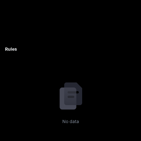
Rules
No data