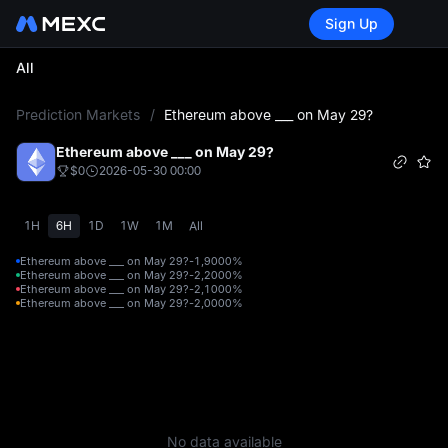
Sign Up
All
L
Prediction Markets
/
Ethereum above ___ on May 29?
Ethereum above ___ on May 29?
$0
2026-05-30 00:00
1H
6H
1D
1W
1M
All
Ethereum above ___ on May 29?-1,900
0%
Ethereum above ___ on May 29?-2,200
0%
Ethereum above ___ on May 29?-2,100
0%
Ethereum above ___ on May 29?-2,000
0%
No data available