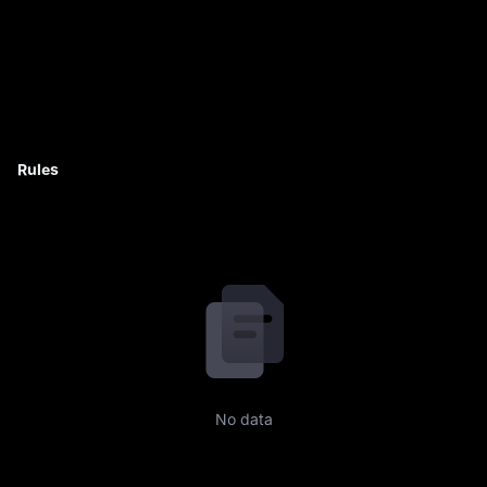
Rules
No data