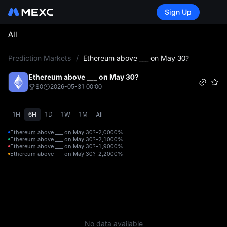
Sign Up
All
L
Prediction Markets
/
Ethereum above ___ on May 30?
Ethereum above ___ on May 30?
$0
2026-05-31 00:00
1H
6H
1D
1W
1M
All
Ethereum above ___ on May 30?-2,000
0%
Ethereum above ___ on May 30?-2,100
0%
Ethereum above ___ on May 30?-1,900
0%
Ethereum above ___ on May 30?-2,200
0%
No data available