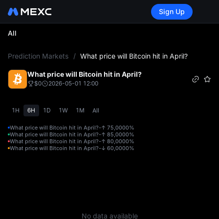
Sign Up
All
L
Prediction Markets
/
What price will Bitcoin hit in April?
What price will Bitcoin hit in April?
$0
2026-05-01 12:00
1H
6H
1D
1W
1M
All
What price will Bitcoin hit in April?-↑ 75,000
0%
What price will Bitcoin hit in April?-↑ 85,000
0%
What price will Bitcoin hit in April?-↑ 80,000
0%
What price will Bitcoin hit in April?-↓ 60,000
0%
No data available