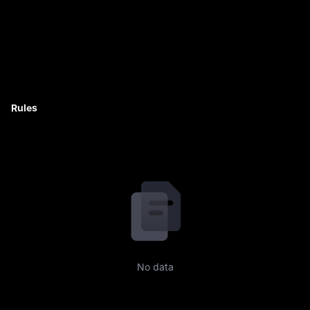
Rules
No data