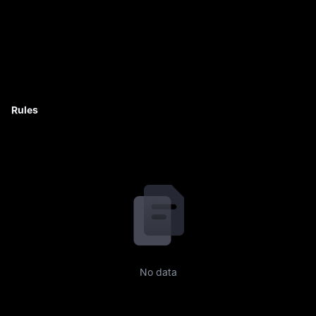
Rules
No data