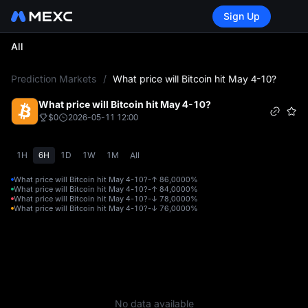
Sign Up
All
L
Prediction Markets
/
What price will Bitcoin hit May 4-10?
What price will Bitcoin hit May 4-10?
$0
2026-05-11 12:00
1H
6H
1D
1W
1M
All
What price will Bitcoin hit May 4-10?-↑ 86,000
0%
What price will Bitcoin hit May 4-10?-↑ 84,000
0%
What price will Bitcoin hit May 4-10?-↓ 78,000
0%
What price will Bitcoin hit May 4-10?-↓ 76,000
0%
No data available