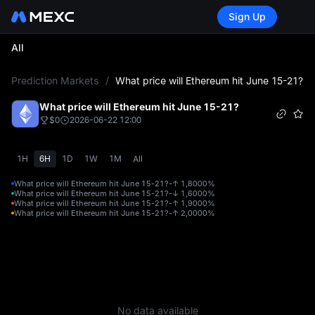
Sign Up
All
L
Prediction Markets
/
What price will Ethereum hit June 15-21?
What price will Ethereum hit June 15-21?
$0
2026-06-22 12:00
1H
6H
1D
1W
1M
All
What price will Ethereum hit June 15-21?-↑ 1,800
0%
What price will Ethereum hit June 15-21?-↓ 1,600
0%
What price will Ethereum hit June 15-21?-↑ 1,900
0%
What price will Ethereum hit June 15-21?-↑ 2,000
0%
No data available