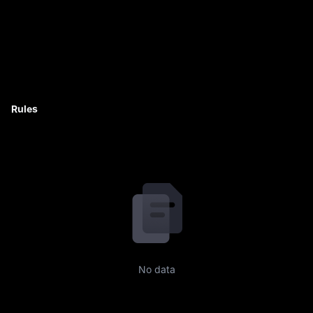
Rules
No data