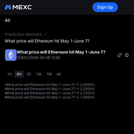
Sign Up
All
L
Prediction Markets
/
What price will Ethereum hit May 1-June 7?
What price will Ethereum hit May 1-June 7?
$0
2026-06-08 12:00
1H
6H
1D
1W
1M
All
What price will Ethereum hit May 1-June 7?-↑ 2,300
0%
What price will Ethereum hit May 1-June 7?-↑ 2,200
0%
What price will Ethereum hit May 1-June 7?-↑ 2,100
0%
What price will Ethereum hit May 1-June 7?-↓ 1,900
0%