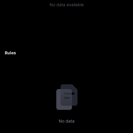
No data available
Rules
No data