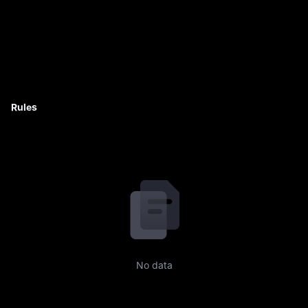
Rules
No data