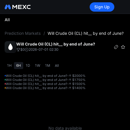
Sign Up
All
L
Prediction Markets
/
Will Crude Oil (CL) hit__ by end of June?
Will Crude Oil (CL) hit__ by end of June?
$0
2026-07-01 02:30
1H
6H
1D
1W
1M
All
Will Crude Oil (CL) hit__ by end of June?-↑ $200
0%
Will Crude Oil (CL) hit__ by end of June?-↑ $175
0%
Will Crude Oil (CL) hit__ by end of June?-↑ $150
0%
Will Crude Oil (CL) hit__ by end of June?-↑ $140
0%
No data available