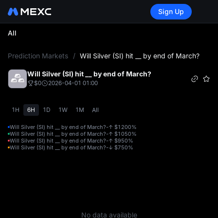
Sign Up
All
L
Prediction Markets
/
Will Silver (SI) hit __ by end of March?
Will Silver (SI) hit __ by end of March?
$0
2026-04-01 01:00
1H
6H
1D
1W
1M
All
Will Silver (SI) hit __ by end of March?-↑ $120
0%
Will Silver (SI) hit __ by end of March?-↑ $105
0%
Will Silver (SI) hit __ by end of March?-↑ $95
0%
Will Silver (SI) hit __ by end of March?-↓ $75
0%
No data available