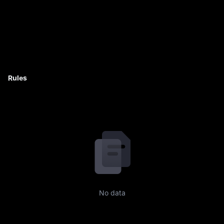
Rules
No data