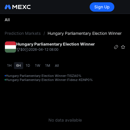
Sign Up
All
L
Prediction Markets
/
Hungary Parliamentary Election Winner
Hungary Parliamentary Election Winner
$0
2026-04-12 08:00
1H
6H
1D
1W
1M
All
Hungary Parliamentary Election Winner-TISZA
0%
Hungary Parliamentary Election Winner-Fidesz-KDNP
0%
No data available