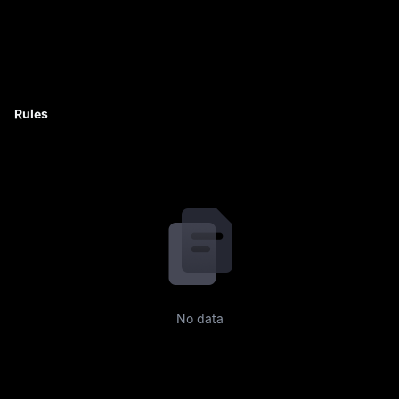
Rules
No data