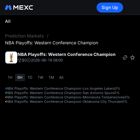
Sign Up
All
L
Prediction Markets
/
NBA Playoffs: Western Conference Champion
NBA Playoffs: Western Conference Champion
$0
2026-06-16 08:00
1H
6H
1D
1W
1M
All
NBA Playoffs: Western Conference Champion-Los Angeles Lakers
0%
NBA Playoffs: Western Conference Champion-San Antonio Spurs
0%
NBA Playoffs: Western Conference Champion-Minnesota Timberwolves
0%
NBA Playoffs: Western Conference Champion-Oklahoma City Thunder
0%