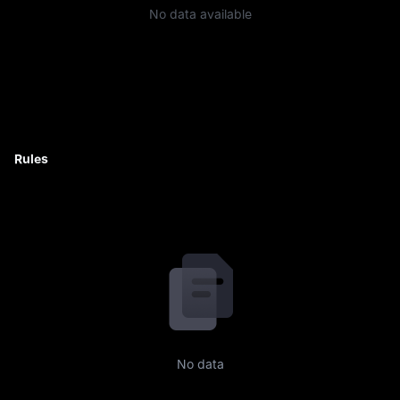
No data available
Rules
No data