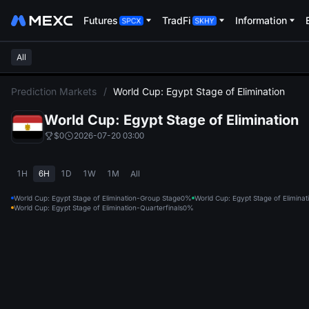
Futures
TradFi
Information
All
L
Prediction Markets
/
World Cup: Egypt Stage of Elimination
World Cup: Egypt Stage of Elimination
$0
2026-07-20 03:00
1H
6H
1D
1W
1M
All
World Cup: Egypt Stage of Elimination-Group Stage
0%
World Cup: Egypt Stage of Elimina
World Cup: Egypt Stage of Elimination-Quarterfinals
0%