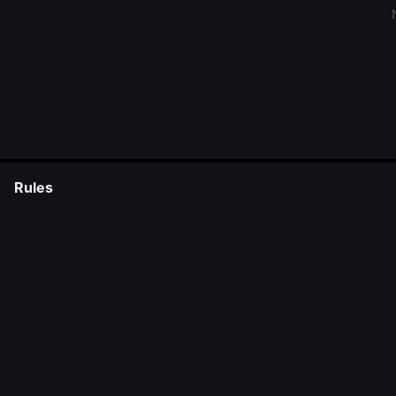
Rules