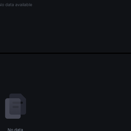
No data available
No data