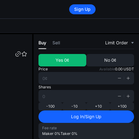
Sign Up
di
Buy
Sell
Limit Order
Yes
0¢
No
0¢
Price
Available
0.00
USDT
Shares
-100
-10
+10
+100
Log In/Sign Up
Fee rate
Maker
0%
Taker
0%