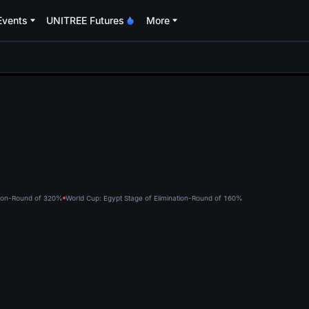
Events
UNITREE Futures
More
oa
tion-Round of 32
0%
World Cup: Egypt Stage of Elimination-Round of 16
0%