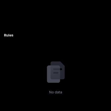
Rules
No data