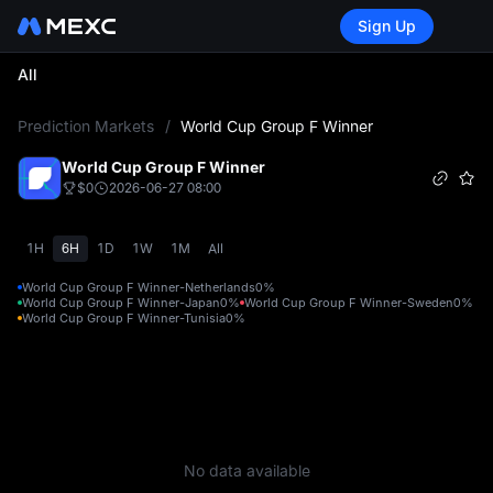
Sign Up
All
L
Prediction Markets
/
World Cup Group F Winner
World Cup Group F Winner
$0
2026-06-27 08:00
1H
6H
1D
1W
1M
All
World Cup Group F Winner-Netherlands
0%
World Cup Group F Winner-Japan
0%
World Cup Group F Winner-Sweden
0%
World Cup Group F Winner-Tunisia
0%
No data available