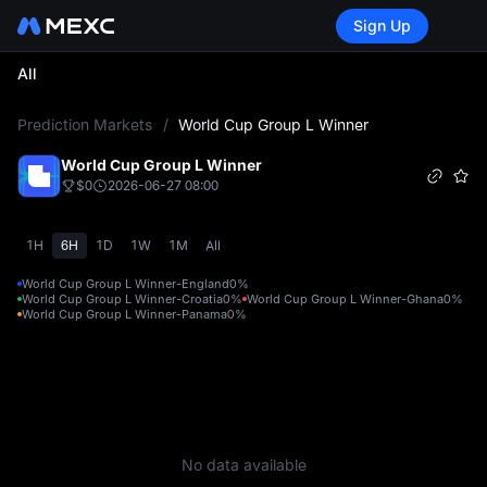
Sign Up
All
L
Prediction Markets
/
World Cup Group L Winner
World Cup Group L Winner
$0
2026-06-27 08:00
1H
6H
1D
1W
1M
All
World Cup Group L Winner-England
0%
World Cup Group L Winner-Croatia
0%
World Cup Group L Winner-Ghana
0%
World Cup Group L Winner-Panama
0%
No data available