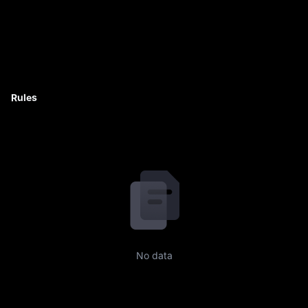
Rules
No data