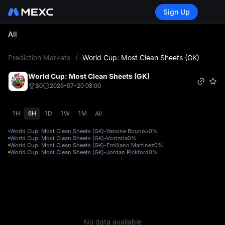
Sign Up
All
L
Prediction Markets
/
World Cup: Most Clean Sheets (GK)
World Cup: Most Clean Sheets (GK)
$0
2026-07-20 08:00
1H
6H
1D
1W
1M
All
World Cup: Most Clean Sheets (GK)-Yassine Bounou
0%
World Cup: Most Clean Sheets (GK)-Vozinha
0%
World Cup: Most Clean Sheets (GK)-Emiliano Martínez
0%
World Cup: Most Clean Sheets (GK)-Jordan Pickford
0%
No data available