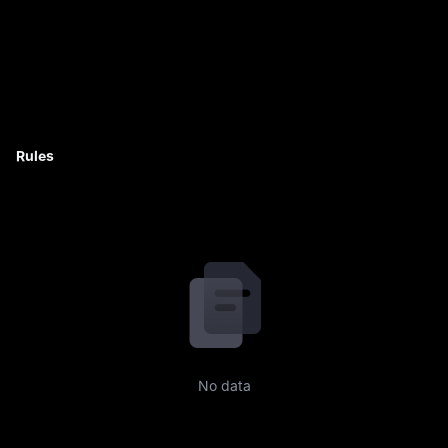
Rules
No data