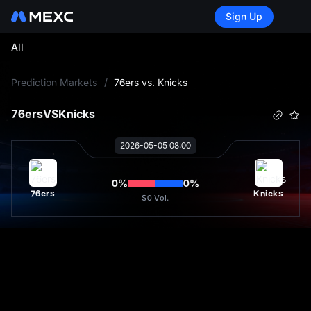
Sign Up
All
L
Prediction Markets
/
76ers vs. Knicks
76ers
VS
Knicks
2026-05-05 08:00
0
%
0
%
76ers
Knicks
$0
Vol.