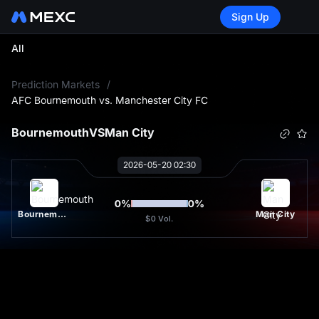
Sign Up
All
L
Prediction Markets
/
AFC Bournemouth vs. Manchester City FC
Bournemouth
VS
Man City
2026-05-20 02:30
0
%
0
%
Bournemouth
Man City
$0
Vol.