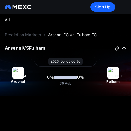
Sign Up
All
L
Prediction Markets
/
Arsenal FC vs. Fulham FC
Arsenal
VS
Fulham
2026-05-03 00:30
0
%
0
%
Arsenal
Fulham
$0
Vol.