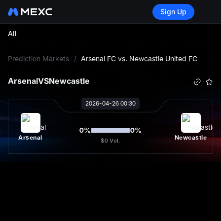
Sign Up
All
L
Prediction Markets
/
Arsenal FC vs. Newcastle United FC
Arsenal
VS
Newcastle
2026-04-26 00:30
0
%
0
%
Arsenal
Newcastle
$0
Vol.