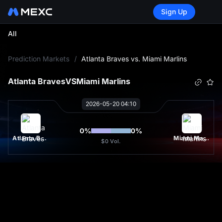
Sign Up
All
L
Prediction Markets
/
Atlanta Braves vs. Miami Marlins
Atlanta Braves
VS
Miami Marlins
2026-05-20 04:10
0
%
0
%
Atlanta Braves
Miami Marlins
$0
Vol.