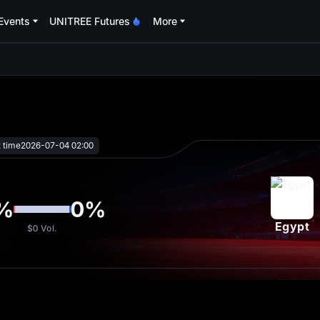
Events
UNITREE Futures
More
oa
t time
2026-07-04 02:00
%
0
%
Egypt
$0
Vol.