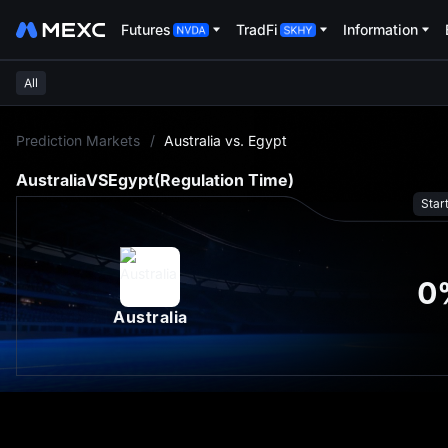
Futures
TradFi
Information
All
L
Prediction Markets
/
Australia vs. Egypt
Australia
VS
Egypt
(Regulation Time)
Star
0
Australia