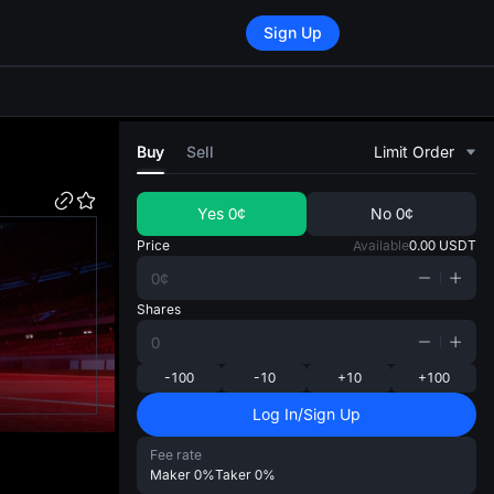
Sign Up
di
Buy
Sell
Limit Order
Yes
0¢
No
0¢
Price
Available
0.00
USDT
Shares
-100
-10
+10
+100
Log In/Sign Up
Fee rate
Maker
0%
Taker
0%