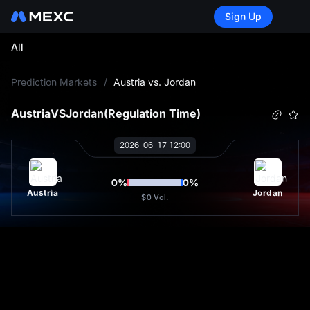
Sign Up
All
L
Prediction Markets
/
Austria vs. Jordan
Austria
VS
Jordan
(Regulation Time)
2026-06-17 12:00
0
%
0
%
Austria
Jordan
$0
Vol.