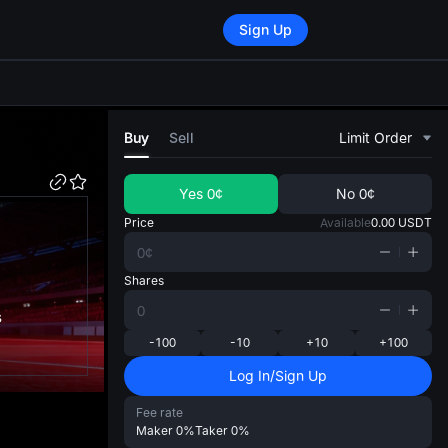
Sign Up
di
Buy
Sell
Limit Order
Yes
0¢
No
0¢
Price
Available
0.00
USDT
Shares
s
-100
-10
+10
+100
Log In/Sign Up
Fee rate
Maker
0%
Taker
0%