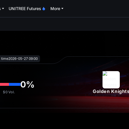
s
UNITREE Futures
More
oa
t time
2026-05-27 09:00
0
%
Golden Knight
$0
Vol.