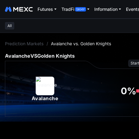
Futures
TradFi
Information
Event
All
L
Prediction Markets
/
Avalanche vs. Golden Knights
Avalanche
VS
Golden Knights
Star
0
%
Avalanche