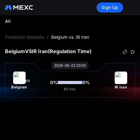
Sign Up
All
L
Prediction Markets
/
Belgium vs. IR Iran
Belgium
VS
IR Iran
(Regulation Time)
2026-06-22 03:00
0
%
0
%
Belgium
IR Iran
$0
Vol.