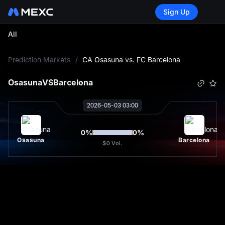
Sign Up
All
L
Prediction Markets
/
CA Osasuna vs. FC Barcelona
Osasuna
VS
Barcelona
2026-05-03 03:00
0
%
0
%
Osasuna
Barcelona
$0
Vol.