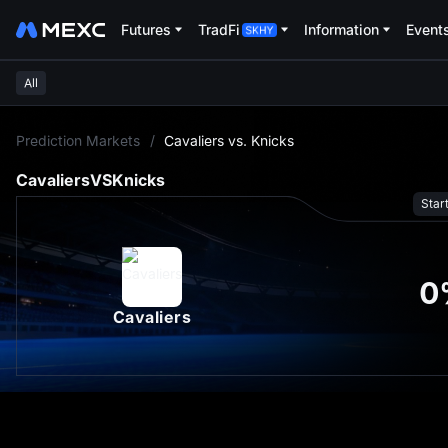
Futures
TradFi
Information
Event
All
L
Prediction Markets
/
Cavaliers vs. Knicks
Cavaliers
VS
Knicks
Star
0
Cavaliers