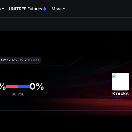
s
UNITREE Futures
More
oa
t time
2026-05-20 08:00
%
0
%
Knicks
$0
Vol.