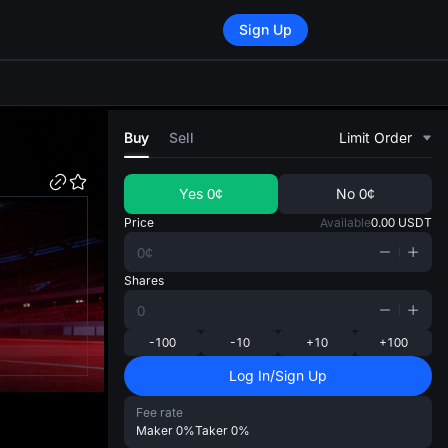
Sign Up
di
Buy
Sell
Limit Order
Yes
0¢
No
0¢
Price
Available
0.00
USDT
Shares
-100
-10
+10
+100
Log In/Sign Up
Fee rate
Maker
0%
Taker
0%