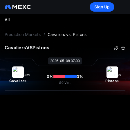
Sign Up
All
L
Prediction Markets
/
Cavaliers vs. Pistons
Cavaliers
VS
Pistons
2026-05-08 07:00
0
%
0
%
Cavaliers
Pistons
$0
Vol.