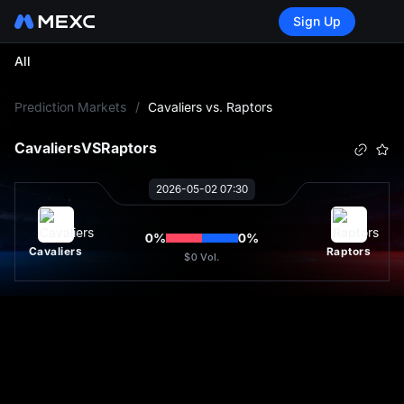
Sign Up
All
L
Prediction Markets
/
Cavaliers vs. Raptors
Cavaliers
VS
Raptors
2026-05-02 07:30
0
%
0
%
Cavaliers
Raptors
$0
Vol.