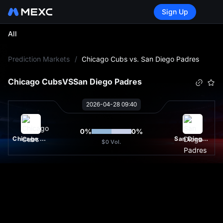
Sign Up
All
L
Prediction Markets
/
Chicago Cubs vs. San Diego Padres
Chicago Cubs
VS
San Diego Padres
2026-04-28 09:40
0
%
0
%
Chicago Cubs
San Diego Padres
$0
Vol.