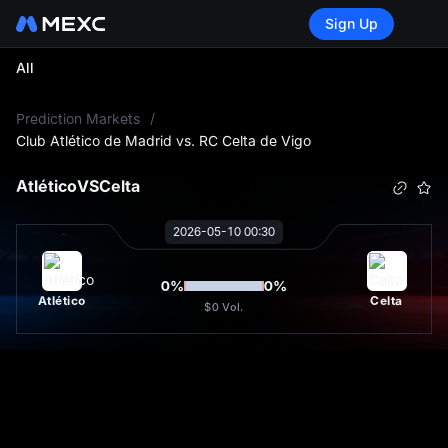
Sign Up
All
L
Prediction Markets
/
Club Atlético de Madrid vs. RC Celta de Vigo
Atlético
VS
Celta
2026-05-10 00:30
0
%
0
%
Atlético
Celta
$0
Vol.