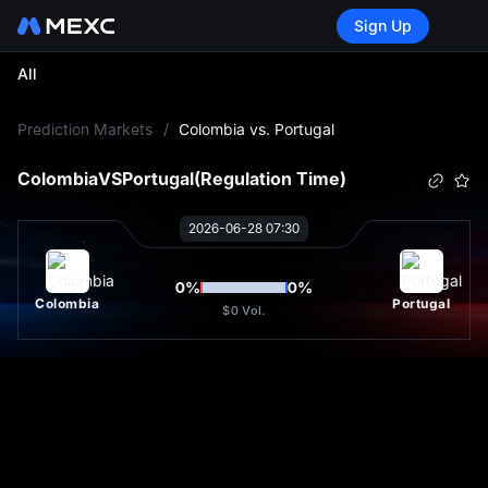
Sign Up
All
L
Prediction Markets
/
Colombia vs. Portugal
Colombia
VS
Portugal
(Regulation Time)
2026-06-28 07:30
0
%
0
%
Colombia
Portugal
$0
Vol.