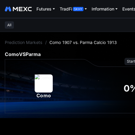
Futures
TradFi
Information
Event
All
L
Prediction Markets
/
Como 1907 vs. Parma Calcio 1913
Como
VS
Parma
Star
0
Como