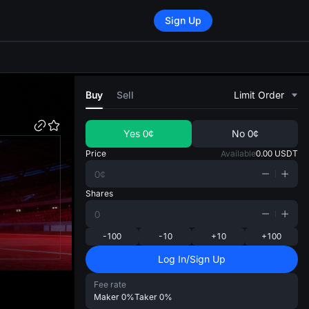
Sign Up
di
Buy
Sell
Limit Order
Yes
0¢
No
0¢
Price
Available
0.00
USDT
Shares
-100
-10
+10
+100
Log In/Sign Up
Fee rate
Maker
0%
Taker
0%