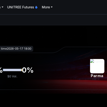
s
UNITREE Futures
More
oa
t time
2026-05-17 18:00
%
0
%
Parma
$0
Vol.