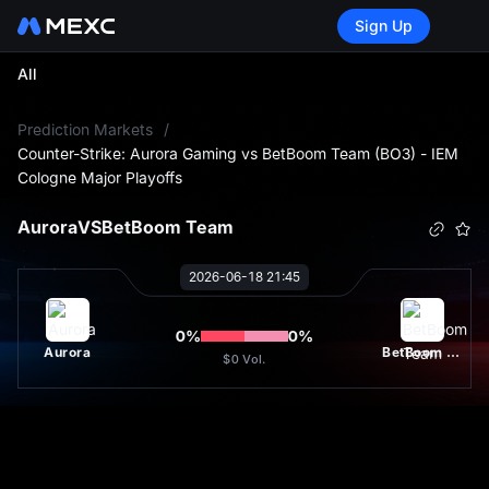
Sign Up
All
L
Prediction Markets
/
Counter-Strike: Aurora Gaming vs BetBoom Team (BO3) - IEM
Cologne Major Playoffs
Aurora
VS
BetBoom Team
2026-06-18 21:45
0
%
0
%
Aurora
BetBoom Team
$0
Vol.